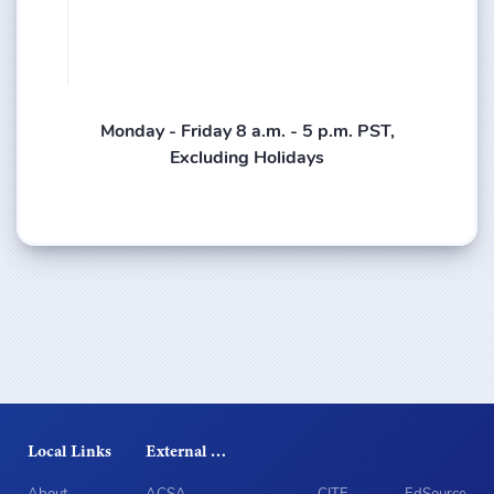
Monday - Friday 8 a.m. - 5 p.m. PST,
Excluding Holidays
Local Links
External Sites