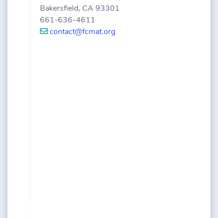
Bakersfield, CA 93301
661-636-4611
contact@fcmat.org