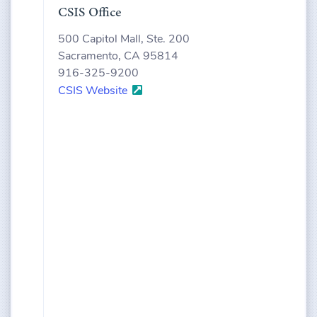
CSIS Office
500 Capitol Mall, Ste. 200
Sacramento, CA 95814
916-325-9200
CSIS Website