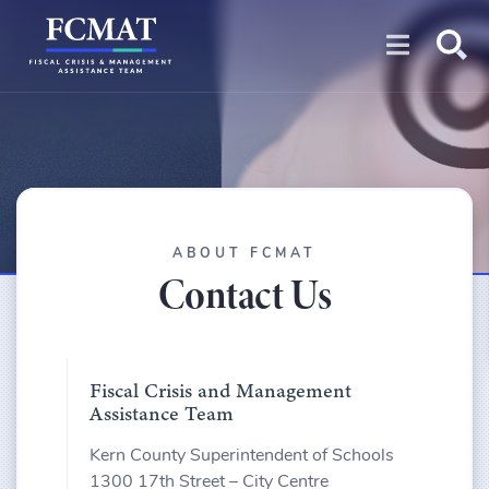
Open na
ABOUT FCMAT
Contact Us
Fiscal Crisis and Management
Assistance Team
Kern County Superintendent of Schools
1300 17th Street – City Centre