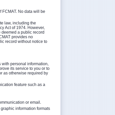
of FCMAT. No data will be
e law, including the
acy Act of 1974. However,
be deemed a public record
. FCMAT provides no
ic record without notice to
with personal information,
ove its service to you or to
or as otherwise required by
ication feature such as a
 communication or email.
d graphic information formats