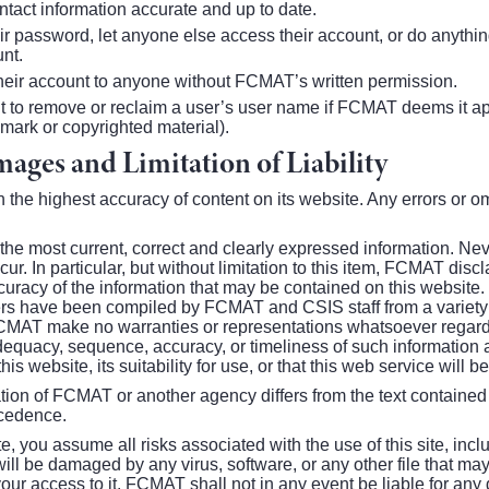
ntact information accurate and up to date.
ir password, let anyone else access their account, or do anythin
unt.
 their account to anyone without FCMAT’s written permission.
 to remove or reclaim a user’s user name if FCMAT deems it appr
mark or copyrighted material).
ages and Limitation of Liability
the highest accuracy of content on its website. Any errors or o
r the most current, correct and clearly expressed information. Ne
ur. In particular, but without limitation to this item, FCMAT discl
curacy of the information that may be contained on this website
s have been compiled by FCMAT and CSIS staff from a variety 
CMAT make no warranties or representations whatsoever regardin
adequacy, sequence, accuracy, or timeliness of such information 
this website, its suitability for use, or that this web service will b
cation of FCMAT or another agency differs from the text contained i
ecedence.
you assume all risks associated with the use of this site, inclu
ill be damaged by any virus, software, or any other file that may
 access to it. FCMAT shall not in any event be liable for any dir