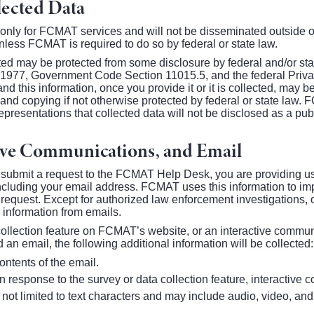
lected Data
 only for FCMAT services and will not be disseminated outside 
less FCMAT is required to do so by federal or state law.
ted may be protected from some disclosure by federal and/or stat
f 1977, Government Code Section 11015.5, and the federal Priv
d this information, once you provide it or it is collected, may 
n and copying if not otherwise protected by federal or state law
resentations that collected data will not be disclosed as a publ
tive Communications, and Email
submit a request to the FCMAT Help Desk, you are providing us 
ncluding your email address. FCMAT uses this information to impr
 request. Except for authorized law enforcement investigations, 
information from emails.
 collection feature on FCMAT’s website, or an interactive commun
nd an email, the following additional information will be collected:
ntents of the email.
n response to the survey or data collection feature, interactive
 not limited to text characters and may include audio, video, an