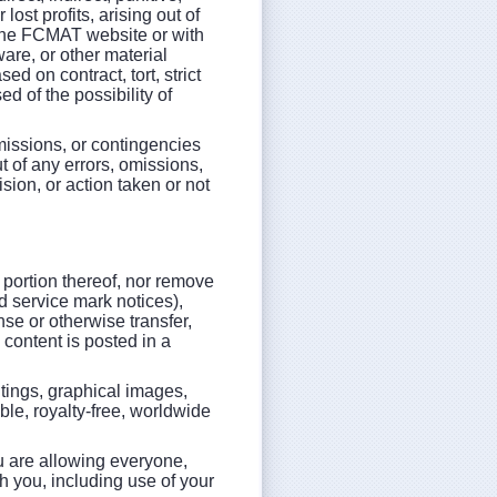
lost profits, arising out of
 the FCMAT website or with
ware, or other material
d on contract, tort, strict
d of the possibility of
omissions, or contingencies
ut of any errors, omissions,
sion, or action taken or not
 portion thereof, nor remove
nd service mark notices),
nse or otherwise transfer,
 content is posted in a
ritings, graphical images,
le, royalty-free, worldwide
ou are allowing everyone,
h you, including use of your