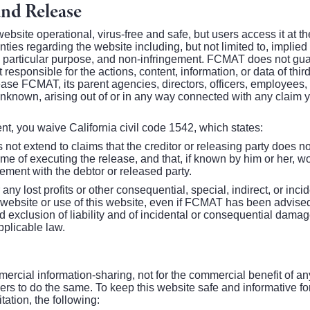
and Release
bsite operational, virus-free and safe, but users access it at 
ties regarding the website including, but not limited to, implied
r a particular purpose, and non-infringement. FCMAT does not gua
 responsible for the actions, content, information, or data of thir
ease FCMAT, its parent agencies, directors, officers, employees
nown, arising out of or in any way connected with any claim 
dent, you waive California civil code 1542, which states:
not extend to claims that the creditor or releasing party does no
 time of executing the release, and that, if known by him or her, 
tlement with the debtor or released party.
 any lost profits or other consequential, special, indirect, or inc
s website or use of this website, even if FCMAT has been advised 
 exclusion of liability and of incidental or consequential damag
pplicable law.
mercial information-sharing, not for the commercial benefit of 
ers to do the same. To keep this website safe and informative for 
itation, the following: