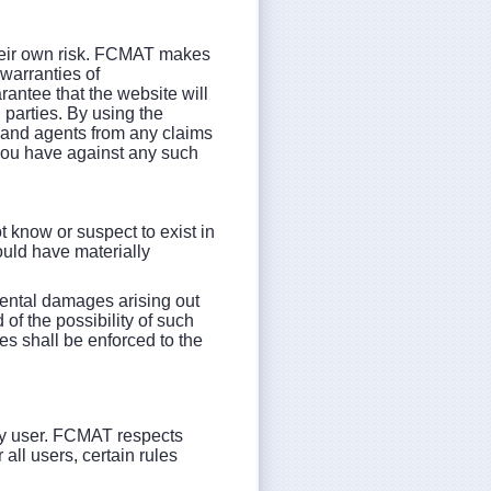
their own risk. FCMAT makes
 warranties of
rantee that the website will
d parties. By using the
, and agents from any claims
you have against any such
t know or suspect to exist in
would have materially
idental damages arising out
of the possibility of such
es shall be enforced to the
any user. FCMAT respects
all users, certain rules