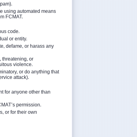
spam).
site using automated means
 from FCMAT.
ious code.
ual or entity.
ate, defame, or harass any
, threatening, or
uitous violence.
minatory, or do anything that
ervice attack).
nt for anyone other than
FCMAT’s permission.
s, or for their own