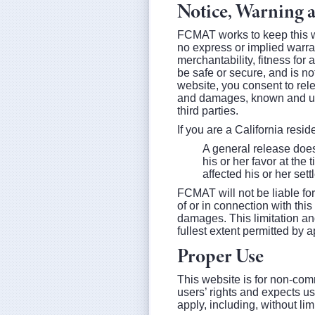
Notice, Warning 
FCMAT works to keep this we
no express or implied warran
merchantability, fitness fo
be safe or secure, and is not
website, you consent to rel
and damages, known and unk
third parties.
If you are a California resi
A general release does 
his or her favor at the
affected his or her set
FCMAT will not be liable for
of or in connection with thi
damages. This limitation and
fullest extent permitted by a
Proper Use
This website is for non-com
users’ rights and expects us
apply, including, without lim