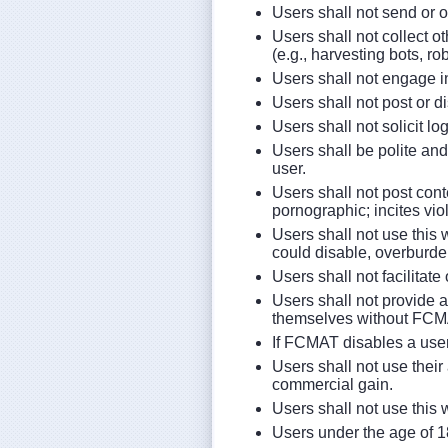
Users shall not send or 
Users shall not collect 
(e.g., harvesting bots, r
Users shall not engage i
Users shall not post or di
Users shall not solicit l
Users shall be polite and
user.
Users shall not post conte
pornographic; incites vio
Users shall not use this 
could disable, overburden
Users shall not facilitat
Users shall not provide 
themselves without FCMA
If FCMAT disables a user
Users shall not use their 
commercial gain.
Users shall not use this
Users under the age of 1