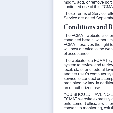
modify, add, or remove port
continued use of this FCMA
These Terms of Service refl
Service are dated Septembe
Conditions and Re
The FCMAT website is offere
contained herein, without mo
FCMAT reserves the right t
will post a notice to the we
of acceptance.
The website is a FCMAT syst
system to review and retriev
local, state, and federal la
another user's computer sys
service to conduct or attempt
prohibited by law. In additi
an unauthorized use.
YOU SHOULD HAVE NO EX
FCMAT website expressly con
enforcement officials with e
consent to monitoring, exi