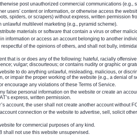
otherwise post unauthorized commercial communications (e.g., 
other users' content or information, or otherwise access the web
obots, spiders, or scrapers) without express, written permission
n unlawful multilevel marketing (e.g., pyramid scheme).
stribute materials or software that contain a virus or other malic
ogin information or access an account belonging to another individ
 respectful of the opinions of others, and shall not bully, intimid
nt that is or does any of the following: hateful, racially offensive
lence; vulgar; discourteous; or contains nudity or graphic or grat
website to do anything unlawful, misleading, malicious, or discri
, or impair the proper working of the website (e.g., a denial of s
e or encourage any violations of these Terms of Service.
any false personal information on the website or create an accou
T’s express, written permission.
’s account, the user shall not create another account without 
account connection or the website to advertise, sell, solicit other
 website for commercial purposes of any kind.
8 shall not use this website unsupervised.