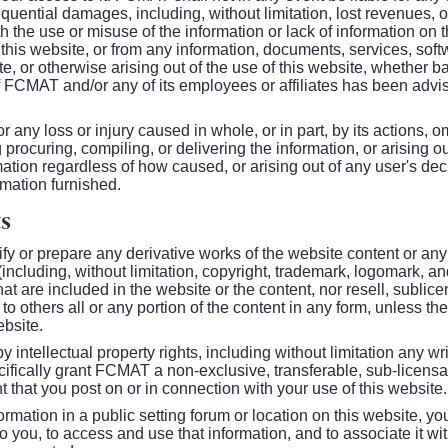
quential damages, including, without limitation, lost revenues, or 
h the use or misuse of the information or lack of information on
e this website, or from any information, documents, services, soft
, or otherwise arising out of the use of this website, whether base
 if FCMAT and/or any of its employees or affiliates has been advise
r any loss or injury caused in whole, or in part, by its actions, 
 procuring, compiling, or delivering the information, or arising o
mation regardless of how caused, or arising out of any user's deci
rmation furnished.
s
ify or prepare any derivative works of the website content or any
 (including, without limitation, copyright, trademark, logomark, a
at are included in the website or the content, nor resell, sublice
to others all or any portion of the content in any form, unless the
ebsite.
y intellectual property rights, including without limitation any w
ifically grant FCMAT a non-exclusive, transferable, sub-licensab
t that you post on or in connection with your use of this website.
ormation in a public setting forum or location on this website, y
you, to access and use that information, and to associate it wit