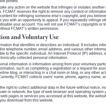
ve posted.
take any action on the website that infringes or violates another i
w. FCMAT reserves the right to remove any content or information
content for infringing someone else's copyright, and you belie
you with an opportunity to appeal. If you repeatedly infringe oth
 disable your account. You will not use FCMAT’s copyrights or t
without FCMAT’s written permission.
tion and Voluntary Use
rmation that identifies or describes an individual. It includes inf
/or telephone number, email address, and various other infor
iable to the specific individual. An Internet Protocol (IP) address,
ctronically collected personal information.
onal information is information arising from your voluntary partici
formation, such as completing a registration or a request for ass
nline blog, or interacting in a chat room or blog, or any other acti
. Currently, FCMAT collects users’ name, phone, agency name, 
right to collect additional data in the future without notice, inc
uter or network, the type of web browser and operating system 
e web pages or services you accessed at this website, the website
e you download from this website.