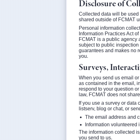
Disclosure of Col
Collected data will be used
shared outside of FCMAT un
Personal information collec
Information Practices Act o
FCMAT is a public agency an
subject to public inspectio
guarantees and makes no rep
you.
Surveys, Interac
When you send us email or 
as contained in the email, i
respond to your question or
law, FCMAT does not share 
If you use a survey or data
listserv, blog or chat, or se
The email address and co
Information volunteered i
The information collected is
you send to us.