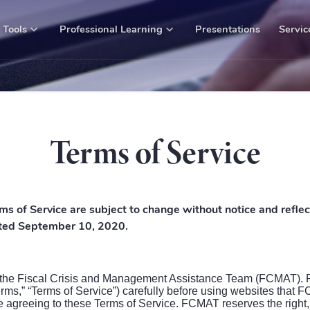
Tools
Professional Learning
Presentations
Servic
Terms of Service
ms of Service are subject to change without notice and reflec
dated September 10, 2020.
 the Fiscal Crisis and Management Assistance Team (FCMAT). 
erms,” “Terms of Service”) carefully before using websites that
agreeing to these Terms of Service. FCMAT reserves the right, at