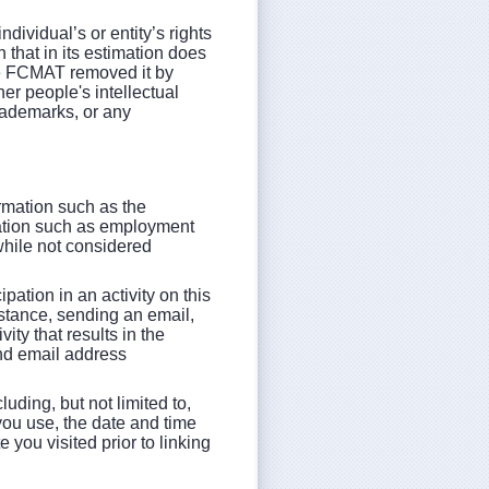
ndividual’s or entity’s rights
 that in its estimation does
ve FCMAT removed it by
er people's intellectual
rademarks, or any
ormation such as the
mation such as employment
 while not considered
pation in an activity on this
istance, sending an email,
vity that results in the
and email address
luding, but not limited to,
you use, the date and time
 you visited prior to linking