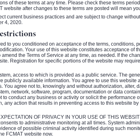
ions of these terms at any time. Please check these terms period
T website after changes to these terms are posted will mean yo
ect current business practices and are subject to change withou
r 4, 2020.
strictions
d to you conditioned on acceptance of the terms, conditions, p
dification. Your use of this website constitutes acceptance of t
o amend the Terms of Service at any time, as needed. If the ch
bsite. Registration for specific portions of the website may req
em, access to which is provided as a public service. The gener
e publicly available information. You agree to use this website 
ws. You agree not to, knowingly and without authorization, alter, 
tem, network, software, program, documentation or data containe
 to conduct any business or activity or solicit the performance of 
on, any action that results in preventing access to this website b
PECTATION OF PRIVACY IN YOUR USE OF THIS WEBSITE. 
sents to administrative monitoring at all times. System admin
vidence of possible criminal activity identified during such monito
t the FCMAT website now.