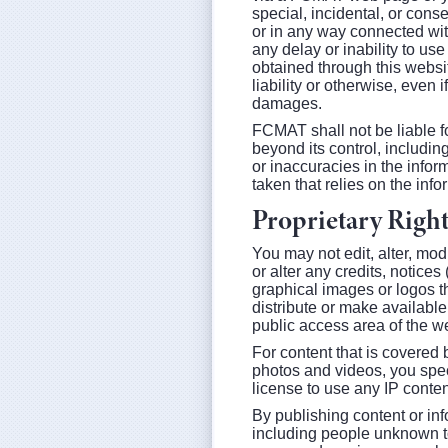
special, incidental, or conse
or in any way connected wit
any delay or inability to us
obtained through this website
liability or otherwise, even
damages.
FCMAT shall not be liable fo
beyond its control, including
or inaccuracies in the infor
taken that relies on the info
Proprietary Right
You may not edit, alter, mod
or alter any credits, notices
graphical images or logos th
distribute or make available 
public access area of the w
For content that is covered b
photos and videos, you spec
license to use any IP conten
By publishing content or inf
including people unknown to 