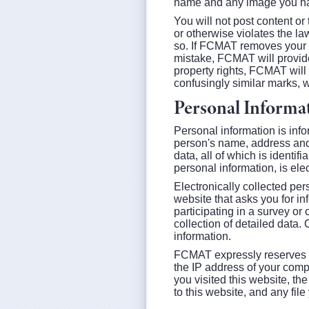
name and any image you ha
You will not post content or 
or otherwise violates the la
so. If FCMAT removes your 
mistake, FCMAT will provide 
property rights, FCMAT will
confusingly similar marks, 
Personal Informa
Personal information is info
person's name, address and
data, all of which is identif
personal information, is ele
Electronically collected pers
website that asks you for in
participating in a survey or o
collection of detailed data
information.
FCMAT expressly reserves the 
the IP address of your comp
you visited this website, th
to this website, and any fil