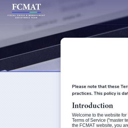
Please note that these Ter
practices. This policy is 
Introduction
Welcome to the website for
Terms of Service (“master t
the FCMAT website, you are 