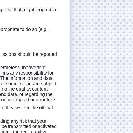
g else that might jeopardize
opriate to do so (e.g.,
missions should be reported
vertheless, inadvertent
aims any responsibility for
. The information and data
of sources and are subject
g the quality, content,
and data, or regarding the
e uninterrupted or error-free.
n this system, the official
ding any risk that your
 be transmitted or activated
ect, indirect, punitive,