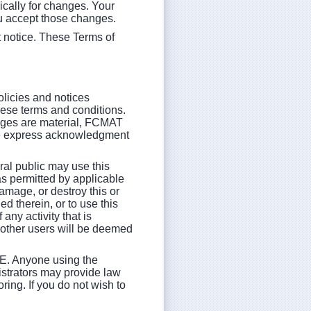
ically for changes. Your
u accept those changes.
t notice. These Terms of
olicies and notices
hese terms and conditions.
anges are material, FCMAT
uire express acknowledgment
al public may use this
as permitted by applicable
damage, or destroy this or
d therein, or to use this
any activity that is
y other users will be deemed
Anyone using the
istrators may provide law
ring. If you do not wish to