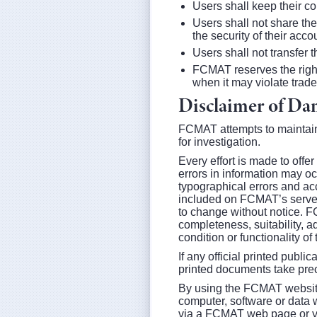
Users shall keep their co
Users shall not share the
the security of their acco
Users shall not transfer
FCMAT reserves the right
when it may violate trade
Disclaimer of Dam
FCMAT attempts to maintain 
for investigation.
Every effort is made to offe
errors in information may occ
typographical errors and ac
included on FCMAT’s server
to change without notice. F
completeness, suitability, 
condition or functionality of 
If any official printed publi
printed documents take pr
By using the FCMAT website, 
computer, software or data w
via a FCMAT web page or your