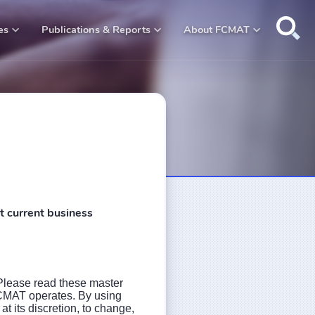
Open na
es
Publications & Reports
About FCMAT
t current business
Please read these master
 FCMAT operates. By using
 its discretion, to change,